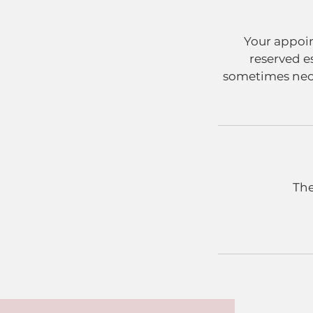
Your appoin
reserved e
sometimes neces
The