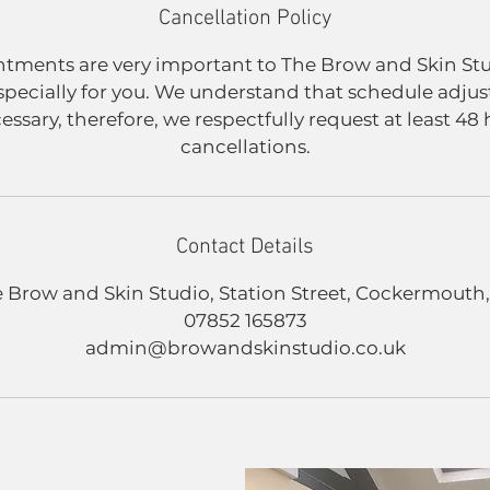
Cancellation Policy
tments are very important to The Brow and Skin St
specially for you. We understand that schedule adju
sary, therefore, we respectfully request at least 48 
cancellations.
Contact Details
 Brow and Skin Studio, Station Street, Cockermouth
07852 165873
admin@browandskinstudio.co.uk