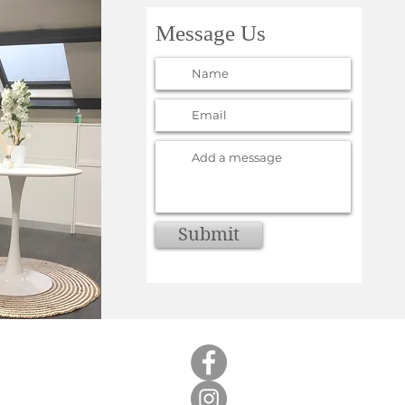
Message Us
Submit