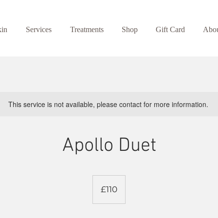
kin
Services
Treatments
Shop
Gift Card
Abo
This service is not available, please contact for more information.
Apollo Duet
110
British
£110
pounds