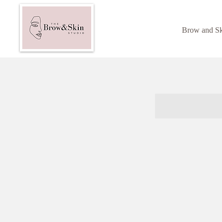
Brow and S