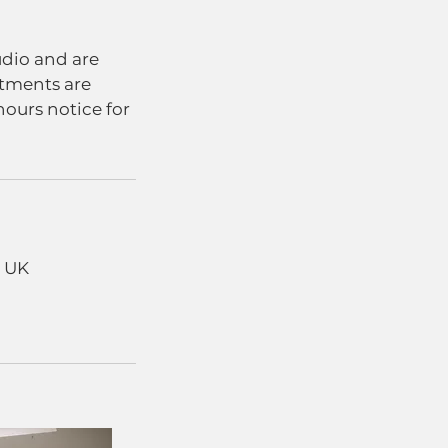
udio and are
stments are
hours notice for
, UK