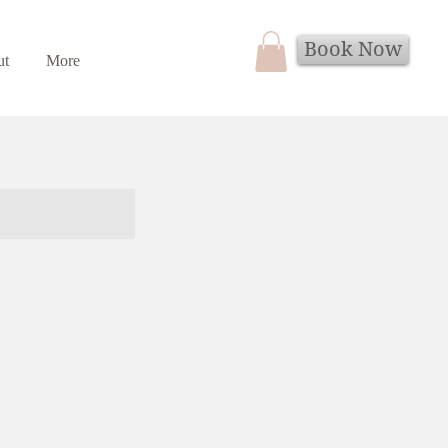
Book Now
ut
More