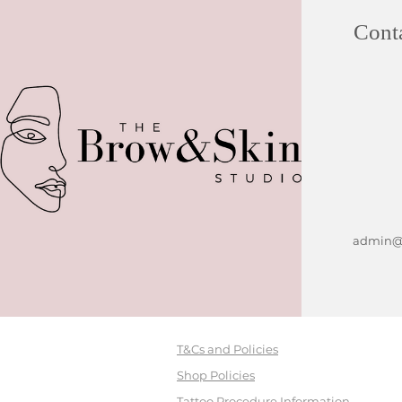
Cont
admin@b
T&Cs and Policies
Shop Policies
Tattoo Procedure Information