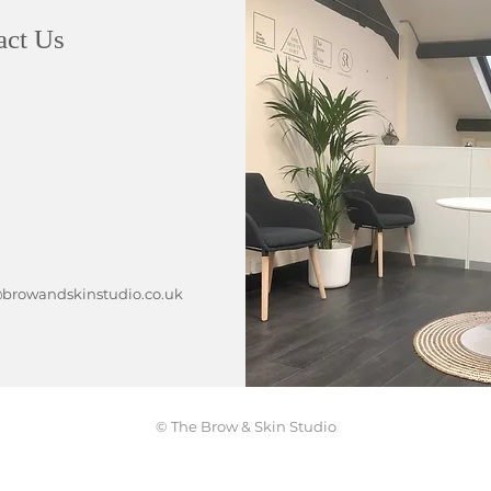
act Us
rowandskinstudio.co.uk
© The Brow & Skin Studio