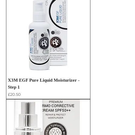
X3M EGF Pure Liquid Moisturizer -
Step 1
Price
£20.50