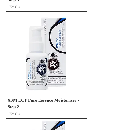
Price
£38.00
X3M EGF Pure Essence Moisturizer -
Step 2
Price
£38.00