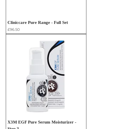
Cliniccare Pure Range - Full Set
Price
£96.50
X3M EGF Pure Serum Moisturizer -
Step 3