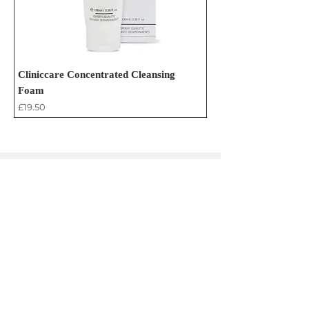
Cliniccare Concentrated Cleansing
Foam
Price
£19.50
Contact Us
admin@browandskinstudio.co.uk