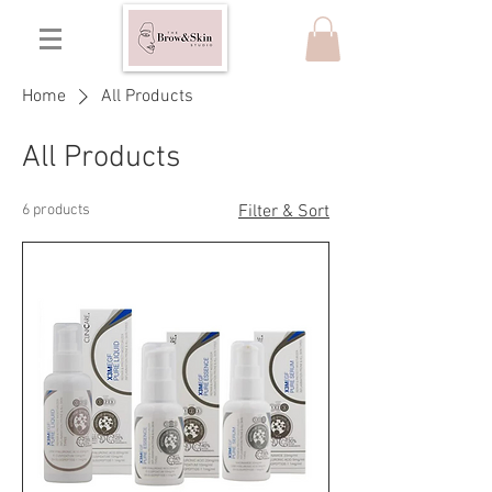
Home
All Products
All Products
6 products
Filter & Sort