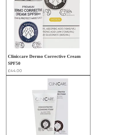
Cliniccare Dermo Corrective Cream
SPF50
Price
£44.00